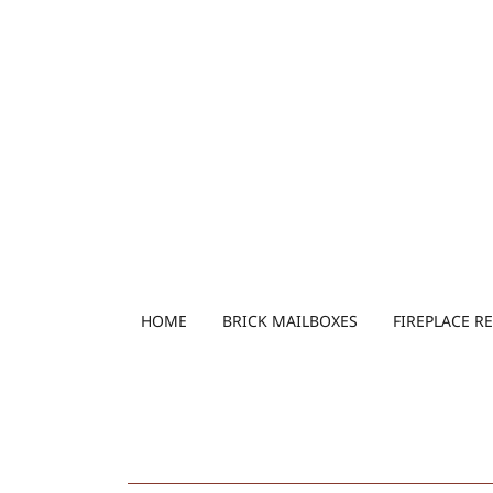
HOME
BRICK MAILBOXES
FIREPLACE R