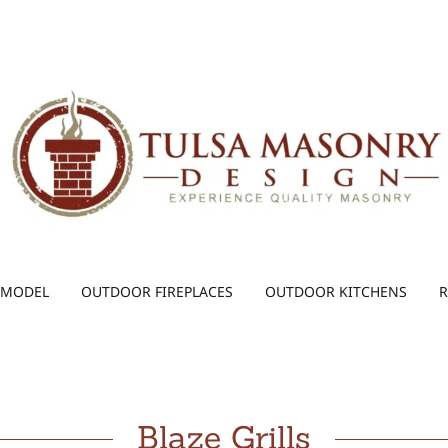
EMODEL
OUTDOOR FIREPLACES
OUTDOOR KITCHENS
R
Blaze Grills