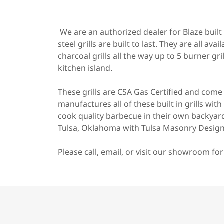
We are an authorized dealer for Blaze built i
steel grills are built to last. They are all av
charcoal grills all the way up to 5 burner gr
kitchen island.
These grills are CSA Gas Certified and com
manufactures all of these built in grills wi
cook quality barbecue in their own backyard
Tulsa, Oklahoma with Tulsa Masonry Design
Please call, email, or visit our showroom for