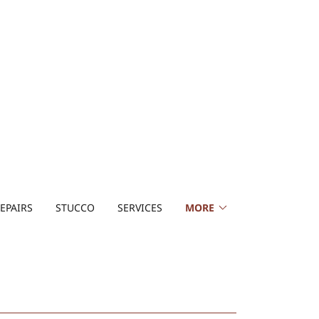
EPAIRS
STUCCO
SERVICES
MORE