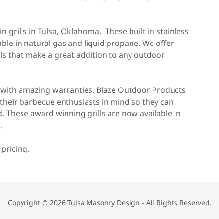
n grills in Tulsa, Oklahoma. These built in stainless
ailable in natural gas and liquid propane. We offer
ills that make a great addition to any outdoor
e with amazing warranties. Blaze Outdoor Products
th their barbecue enthusiasts in mind so they can
. These award winning grills are now available in
.
 pricing.
Copyright © 2026 Tulsa Masonry Design - All Rights Reserved.