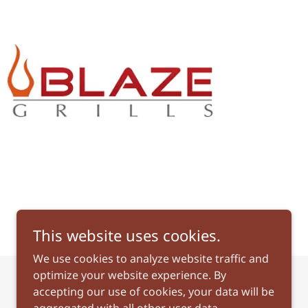
This website uses cookies.
We use cookies to analyze website traffic and
optimize your website experience. By
accepting our use of cookies, your data will be