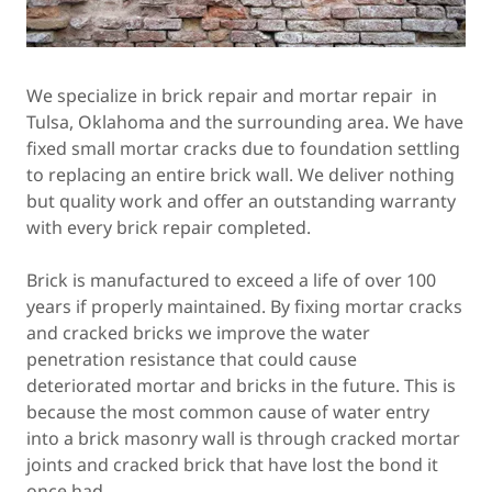
We specialize in brick repair and mortar repair in
Tulsa, Oklahoma and the surrounding area. We have
fixed small mortar cracks due to foundation settling
to replacing an entire brick wall. We deliver nothing
but quality work and offer an outstanding warranty
with every brick repair completed.
Brick is manufactured to exceed a life of over 100
years if properly maintained. By fixing mortar cracks
and cracked bricks we improve the water
penetration resistance that could cause
deteriorated mortar and bricks in the future. This is
because the most common cause of water entry
into a brick masonry wall is through cracked mortar
joints and cracked brick that have lost the bond it
once had.