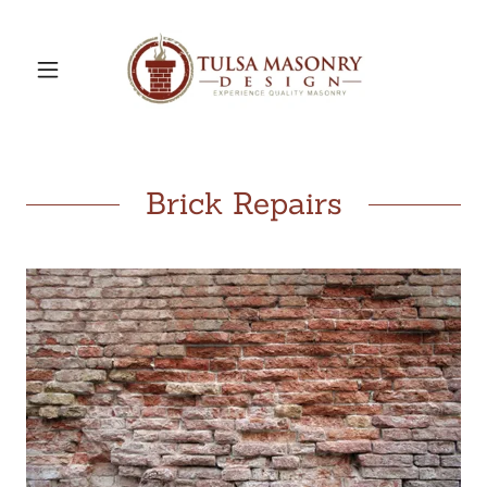
Brick Repairs