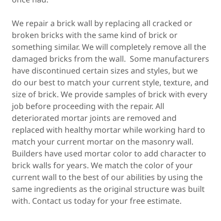
We repair a brick wall by replacing all cracked or
broken bricks with the same kind of brick or
something similar. We will completely remove all the
damaged bricks from the wall. Some manufacturers
have discontinued certain sizes and styles, but we
do our best to match your current style, texture, and
size of brick. We provide samples of brick with every
job before proceeding with the repair. All
deteriorated mortar joints are removed and
replaced with healthy mortar while working hard to
match your current mortar on the masonry wall.
Builders have used mortar color to add character to
brick walls for years. We match the color of your
current wall to the best of our abilities by using the
same ingredients as the original structure was built
with. Contact us today for your free estimate.