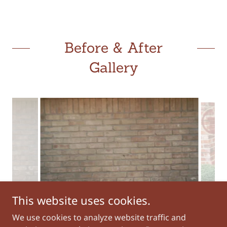
Before & After
Gallery
This website uses cookies.
AFTER
We use cookies to analyze website traffic and